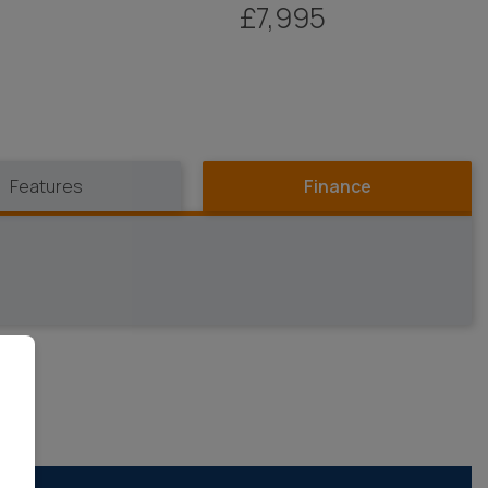
£7,995
Features
Finance
OR