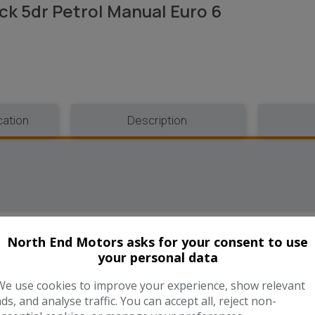
ck 5dr Petrol Manual Euro 6
cation
Description
North End Motors asks for your consent to use
UNNING COST CALCULAT
your personal data
We use cookies to improve your experience, show relevant
ads, and analyse traffic. You can accept all, reject non-