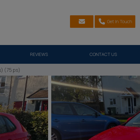
Get In Touch
REVIEWS
CONTACT US
) (75 ps)