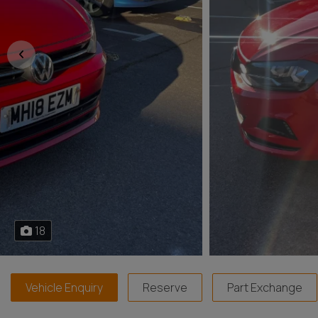
18
Vehicle Enquiry
Reserve
Part Exchange