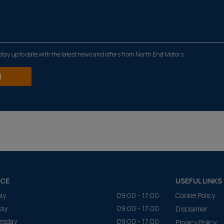
o stay up to date with the latest news and offers from North End Motors
NCE
USEFUL LINKS
ay
09:00 - 17:00
Cookie Policy
ay
09:00 - 17:00
Disclaimer
esday
09:00 - 17:00
Privacy Policy