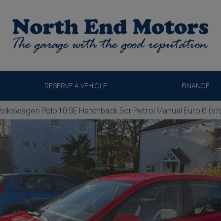
RESERVE A VEHICLE
FINANCE
Volkswagen Polo 1.0 SE Hatchback 5dr Petrol Manual Euro 6 (s/s