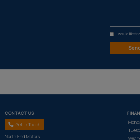
I would like t
CONTACT US
FINA
Mond
Get In Touch
Tuesd
North End Motors
Wedn