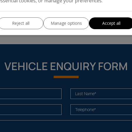
essential cookies, or manage your preferences.
Enter your estimated annual mil
 cost of running this vehicle
Reject all
Manage options
Accept all
VEHICLE ENQUIRY FORM