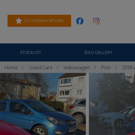
(
) Compare Vehicles
0
STOCKLIST
SOLD GALLERY
Home
Used Cars
Volkswagen
Polo
2018 