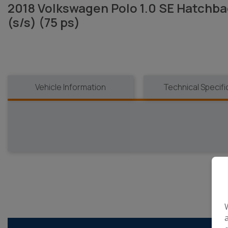
2018 Volkswagen Polo 1.0 SE Hatchba
(s/s) (75 ps)
Vehicle Information
Technical Specifi
R