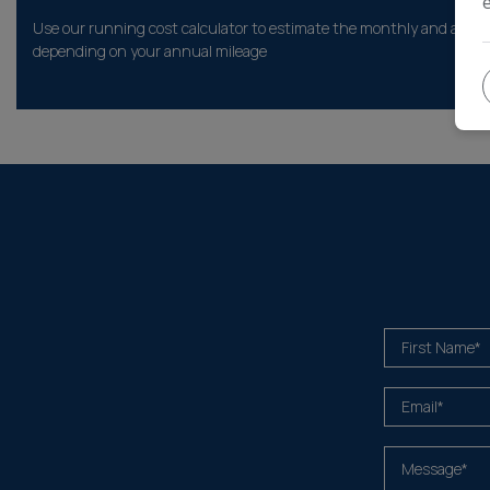
Use our running cost calculator to estimate the monthly and annual
depending on your annual mileage