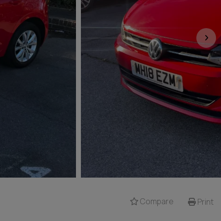
Compare
Print